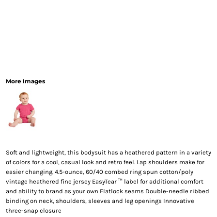
More Images
Soft and lightweight, this bodysuit has a heathered pattern in a variety
of colors for a cool, casual look and retro feel. Lap shoulders make for
easier changing. 4.5-ounce, 60/40 combed ring spun cotton/poly
vintage heathered fine jersey EasyTear ™ label for additional comfort
and ability to brand as your own Flatlock seams Double-needle ribbed
binding on neck, shoulders, sleeves and leg openings Innovative
three-snap closure