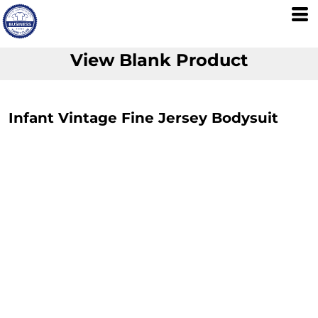
View Blank Product
Infant Vintage Fine Jersey Bodysuit