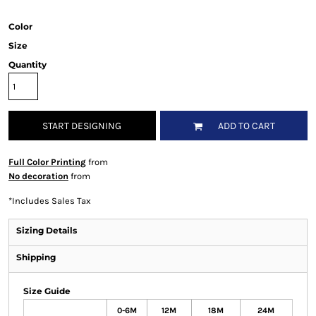
Color
Size
Quantity
START DESIGNING
ADD TO CART
Full Color Printing
from
No decoration
from
*
Includes Sales Tax
Sizing Details
Shipping
Size Guide
0-6M
12M
18M
24M