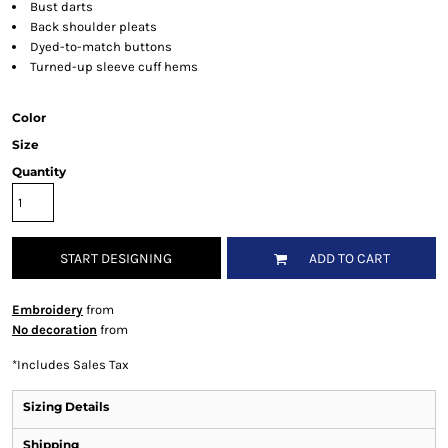
Bust darts
Back shoulder pleats
Dyed-to-match buttons
Turned-up sleeve cuff hems
Color
Size
Quantity
START DESIGNING
ADD TO CART
Embroidery
from
No decoration
from
*
Includes Sales Tax
Sizing Details
Shipping