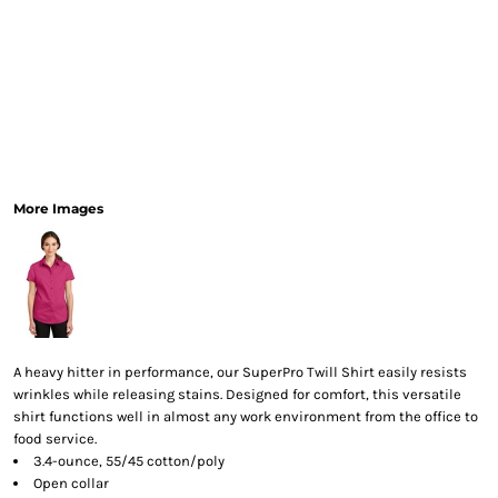
More Images
A heavy hitter in performance, our SuperPro Twill Shirt easily resists
wrinkles while releasing stains. Designed for comfort, this versatile
shirt functions well in almost any work environment from the office to
food service.
3.4-ounce, 55/45 cotton/poly
Open collar