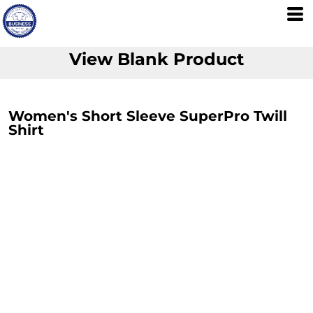
View Blank Product
Women's Short Sleeve SuperPro Twill
Shirt