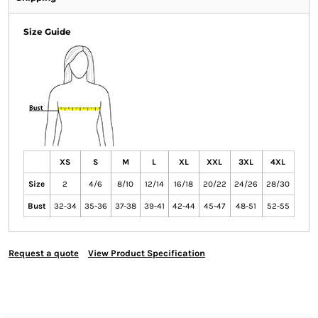
Size Guide
XS
S
M
L
XL
XXL
3XL
4XL
Size
2
4/6
8/10
12/14
16/18
20/22
24/26
28/30
Bust
32-34
35-36
37-38
39-41
42-44
45-47
48-51
52-55
Request a quote
View Product Specification