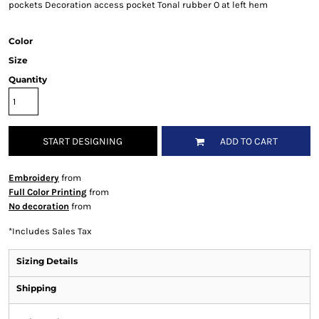
pockets Decoration access pocket Tonal rubber O at left hem
Color
Size
Quantity
START DESIGNING
ADD TO CART
Embroidery
from
Full Color Printing
from
No decoration
from
*
Includes Sales Tax
Sizing Details
Shipping