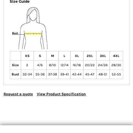
Size Guide
XS
S
M
L
XL
2XL
3XL
4XL
Size
2
4/6
8/10
12/14
16/18
20/22
24/26
28/30
Bust
32-34
35-36
37-38
39-41
42-44
45-47
48-51
52-55
Request a quote
View Product Specification