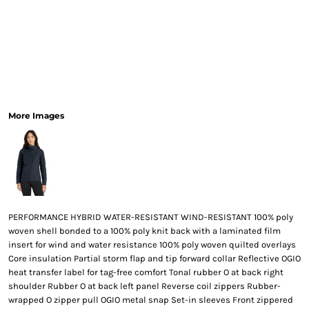
More Images
PERFORMANCE HYBRID WATER-RESISTANT WIND-RESISTANT 100% poly
woven shell bonded to a 100% poly knit back with a laminated film
insert for wind and water resistance 100% poly woven quilted overlays
Core insulation Partial storm flap and tip forward collar Reflective OGIO
heat transfer label for tag-free comfort Tonal rubber O at back right
shoulder Rubber O at back left panel Reverse coil zippers Rubber-
wrapped O zipper pull OGIO metal snap Set-in sleeves Front zippered