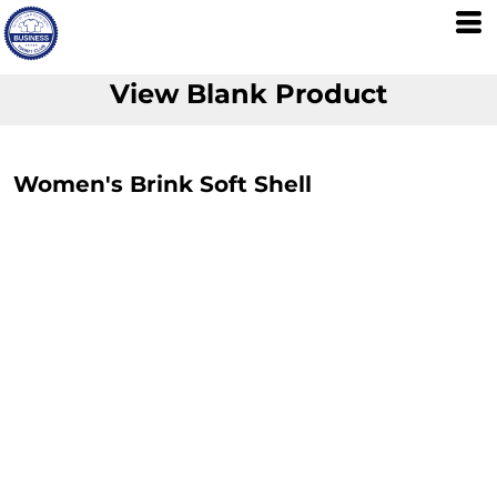
View Blank Product
Women's Brink Soft Shell