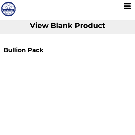
View Blank Product
Bullion Pack