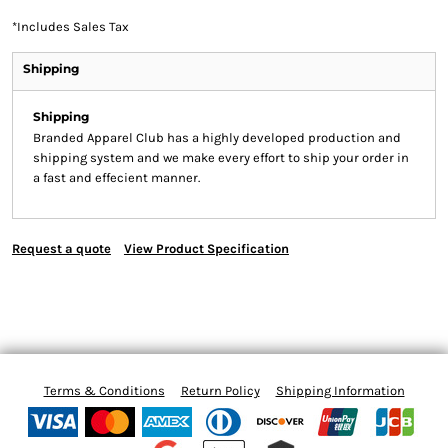
*
Includes Sales Tax
Shipping
Shipping
Branded Apparel Club has a highly developed production and
shipping system and we make every effort to ship your order in
a fast and effecient manner.
Request a quote
View Product Specification
Terms & Conditions
Return Policy
Shipping Information