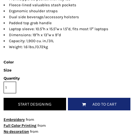
Fleece-lined valuables stash pockets
Ergonomic shoulder straps
Dual side beverage/accessory holsters
Padded top grab handle
Laptop sleeve: 10.5"h x 15.5"w x 1.5"d, fits most 17" laptops
Dimensions: 19"h x 13"w x 9"d
Capacity: 1,900 cu. in./31L
Weight: 1.6 lbs./0.72kg
Color
Size
Quantity
START DESIGNING
ADD TO CART
Embroidery
from
Full Color Printing
from
No decoration
from