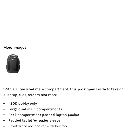
More Images
With a supersized main compartment, this pack opens wide to take on
a laptop, files, folders and more.
420D dobby poly
Large dual main compartments
Back compartment padded laptop pocket
Padded tablet/e-reader sleeve
Front zippered pocket with key fob