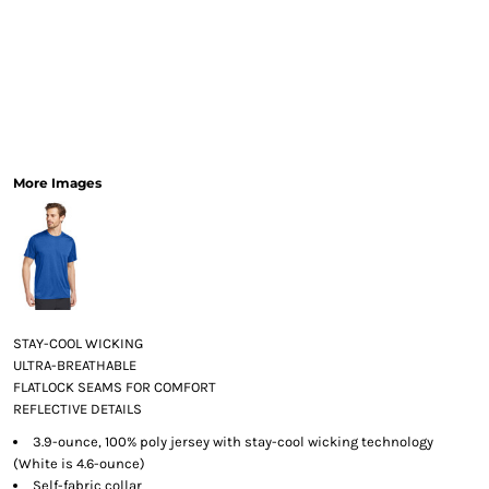
More Images
STAY-COOL WICKING
ULTRA-BREATHABLE
FLATLOCK SEAMS FOR COMFORT
REFLECTIVE DETAILS
3.9-ounce, 100% poly jersey with stay-cool wicking technology
(White is 4.6-ounce)
Self-fabric collar