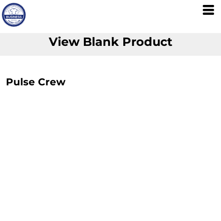
View Blank Product
Pulse Crew