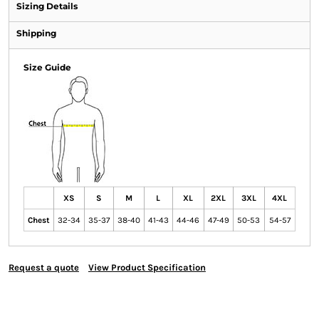
Sizing Details
Shipping
Size Guide
XS
S
M
L
XL
2XL
3XL
4XL
Chest
32-34
35-37
38-40
41-43
44-46
47-49
50-53
54-57
Request a quote
View Product Specification