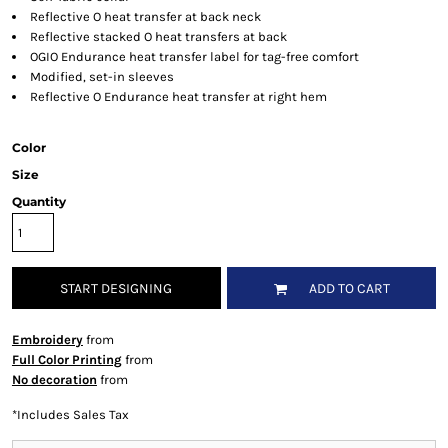
Reflective O heat transfer at back neck
Reflective stacked O heat transfers at back
OGIO Endurance heat transfer label for tag-free comfort
Modified, set-in sleeves
Reflective O Endurance heat transfer at right hem
Color
Size
Quantity
START DESIGNING
ADD TO CART
Embroidery
from
Full Color Printing
from
No decoration
from
*
Includes Sales Tax