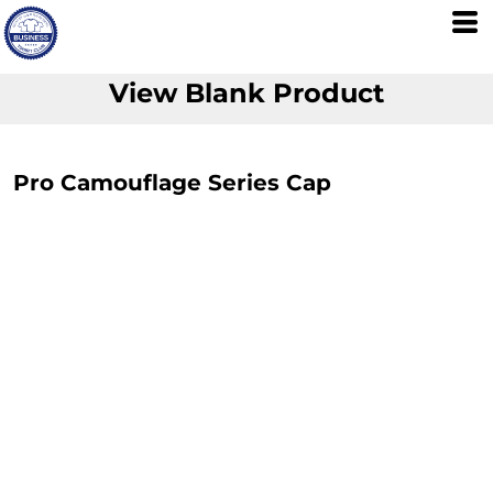
View Blank Product
Pro Camouflage Series Cap