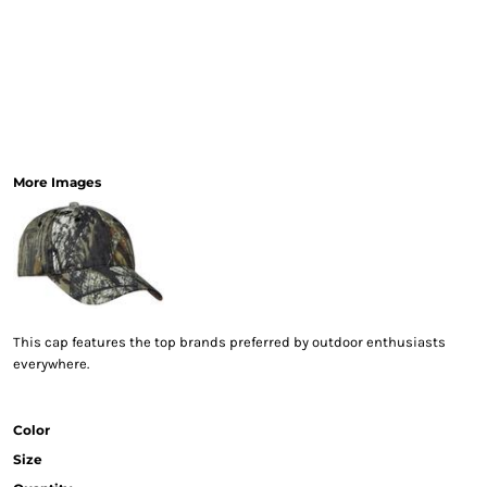
More Images
This cap features the top brands preferred by outdoor enthusiasts
everywhere.
Color
Size