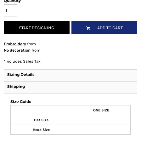
Quantity
START DESIGNING
ADD TO CART
Embroidery
from
No decoration
from
*
Includes Sales Tax
Sizing Details
Shipping
Size Guide
ONE SIZE
Hat Size
Head Size