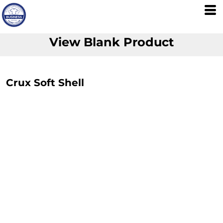
View Blank Product
Crux Soft Shell