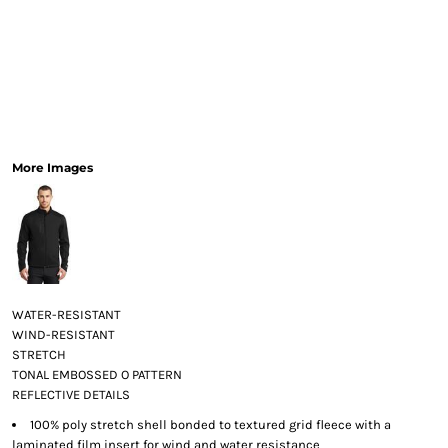
More Images
WATER-RESISTANT
WIND-RESISTANT
STRETCH
TONAL EMBOSSED O PATTERN
REFLECTIVE DETAILS
100% poly stretch shell bonded to textured grid fleece with a
laminated film insert for wind and water resistance