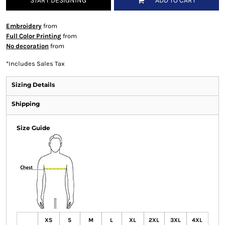
START DESIGNING
ADD TO CART
Embroidery
from
Full Color Printing
from
No decoration
from
*
Includes Sales Tax
Sizing Details
Shipping
Size Guide
XS
S
M
L
XL
2XL
3XL
4XL