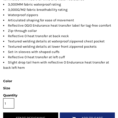
3,000MM fabric waterproof rating
3,000G/M2 fabric breathability rating
Waterproof zippers
Articulated shaping for ease of movement
Reflective OGIO Endurance heat transfer label for tag-free comfort
Zip-through collar
Reflective O heat transfer at back neck
Textured welding details at waterproof zippered chest pocket
Textured welding details at lower front zippered pockets
Set-in sleeves with shaped cuffs
Reflective O heat transfer at left cuff
Slight drop tail hem with reflective O Endurance heat transfer at
back left hem
Color
Size
Quantity