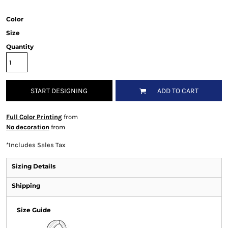
Color
Size
Quantity
START DESIGNING
ADD TO CART
Full Color Printing
from
No decoration
from
*
Includes Sales Tax
Sizing Details
Shipping
Size Guide