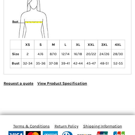
XS
S
M
L
XL
XXL
3XL
4XL
Size
2
4/6
8/10
12/14
16/18
20/22
24/26
28/30
Bust
32-34
35-36
37-38
39-41
42-44
45-47
48-51
52-55
Request a quote
View Product Specification
Terms & Conditions
Return Policy
Shipping Information