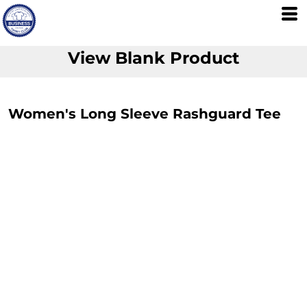
View Blank Product
Women's Long Sleeve Rashguard Tee