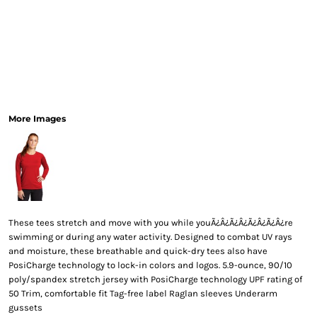
More Images
These tees stretch and move with you while youÃ¿Â¿Ã¿Â¿Ã¿Â¿Ã¿Â¿re
swimming or during any water activity. Designed to combat UV rays
and moisture, these breathable and quick-dry tees also have
PosiCharge technology to lock-in colors and logos. 5.9-ounce, 90/10
poly/spandex stretch jersey with PosiCharge technology UPF rating of
50 Trim, comfortable fit Tag-free label Raglan sleeves Underarm
gussets