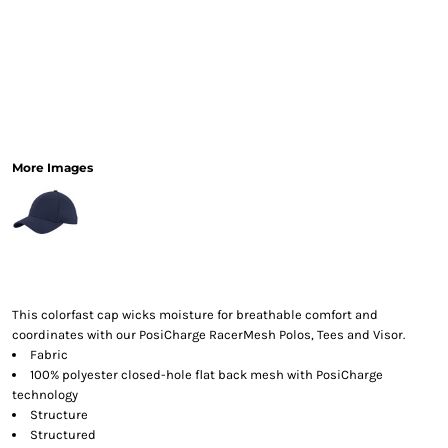
More Images
This colorfast cap wicks moisture for breathable comfort and
coordinates with our PosiCharge RacerMesh Polos, Tees and Visor.
Fabric
100% polyester closed-hole flat back mesh with PosiCharge
technology
Structure
Structured