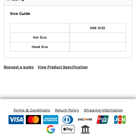
Size Guide
ONE SIZE
Hat Size
Head Size
Request a quote
View Product Specification
Terms & Conditions
Return Policy
Shipping Information