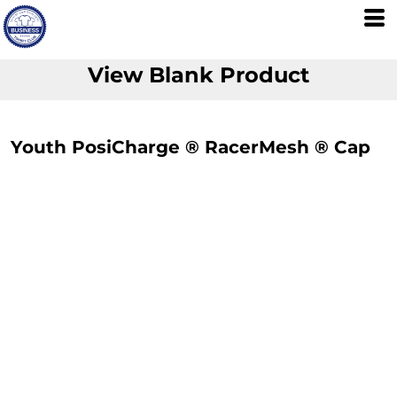
View Blank Product
Youth PosiCharge ® RacerMesh ® Cap