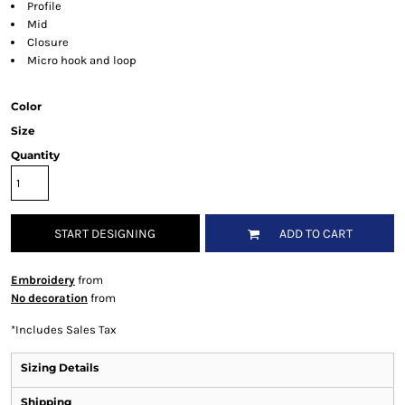
Profile
Mid
Closure
Micro hook and loop
Color
Size
Quantity
START DESIGNING
ADD TO CART
Embroidery
from
No decoration
from
*
Includes Sales Tax
Sizing Details
Shipping