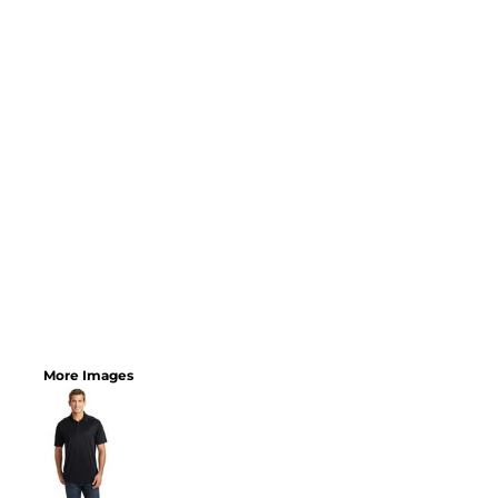
More Images