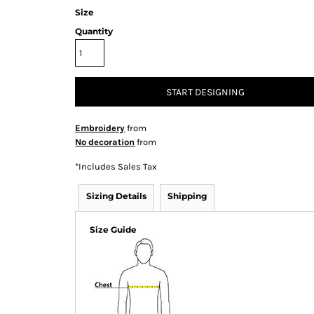
Size
Quantity
START DESIGNING
Embroidery
from
No decoration
from
*
Includes Sales Tax
Sizing Details
Shipping
Size Guide