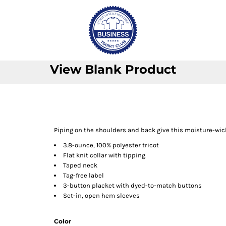
View Blank Product
Piping on the shoulders and back give this moisture-wick
3.8-ounce, 100% polyester tricot
Flat knit collar with tipping
Taped neck
Tag-free label
3-button placket with dyed-to-match buttons
Set-in, open hem sleeves
Color