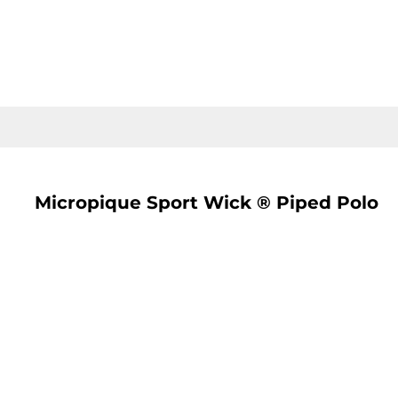
LOGIN
REGISTER
CART: 0 ITEM
Micropique Sport Wick ® Piped Polo