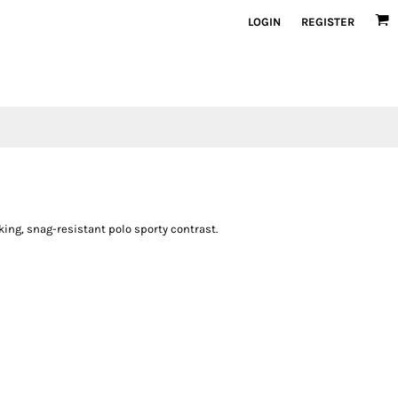
LOGIN
REGISTER
ing, snag-resistant polo sporty contrast.