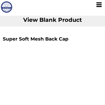
View Blank Product
Super Soft Mesh Back Cap