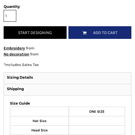
Quantity
START DESIGNING
ADD TO CART
Embroidery
from
No decoration
from
*
Includes Sales Tax
Sizing Details
Shipping
Size Guide
ONE SIZE
Hat Size
Head Size