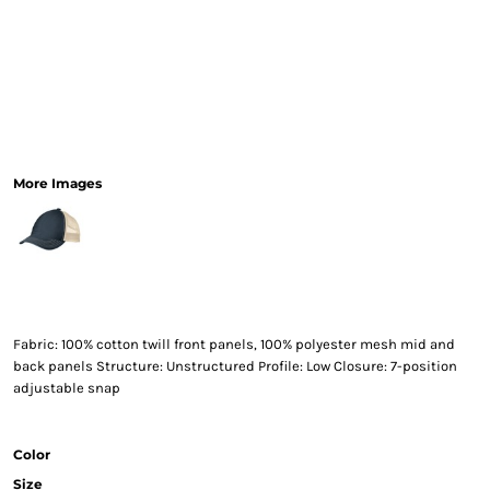
More Images
Fabric: 100% cotton twill front panels, 100% polyester mesh mid and
back panels Structure: Unstructured Profile: Low Closure: 7-position
adjustable snap
Color
Size