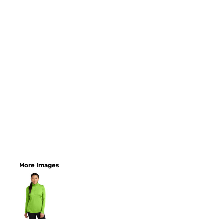
More Images