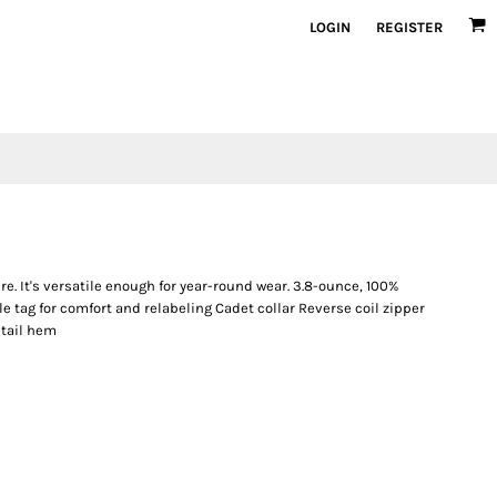
LOGIN
REGISTER
re. It's versatile enough for year-round wear. 3.8-ounce, 100%
 tag for comfort and relabeling Cadet collar Reverse coil zipper
 tail hem