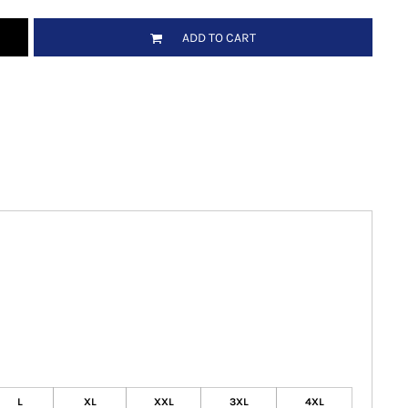
ADD TO CART
L
XL
XXL
3XL
4XL