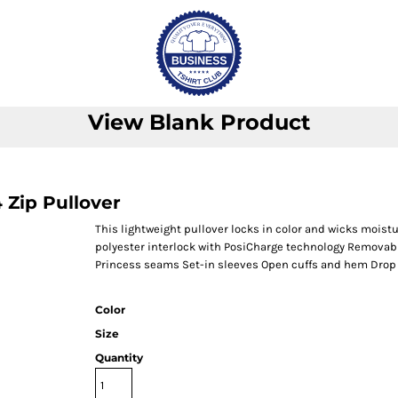
View Blank Product
Zip Pullover
This lightweight pullover locks in color and wicks moistu
polyester interlock with PosiCharge technology Removable
Princess seams Set-in sleeves Open cuffs and hem Drop
Color
Size
Quantity