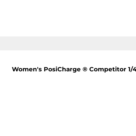
LOGIN
REGISTER
CART: 0 ITEM
Women's PosiCharge ® Competitor 1/4 