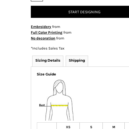
START DESIGNING
Embroidery
from
Full Color Printing
from
No decoration
from
*
Includes Sales Tax
Sizing Details
Shipping
Size Guide
XS
S
M