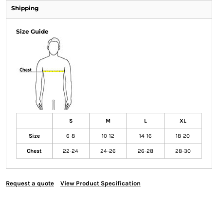
Shipping
Size Guide
S
M
L
XL
Size
6-8
10-12
14-16
18-20
Chest
22-24
24-26
26-28
28-30
Request a quote
View Product Specification