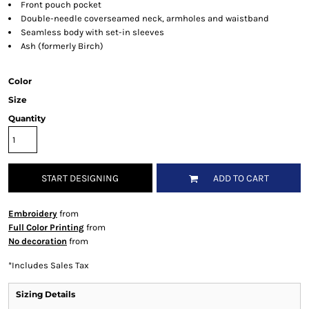
Front pouch pocket
Double-needle coverseamed neck, armholes and waistband
Seamless body with set-in sleeves
Ash (formerly Birch)
Color
Size
Quantity
START DESIGNING
ADD TO CART
Embroidery
from
Full Color Printing
from
No decoration
from
*
Includes Sales Tax
Sizing Details