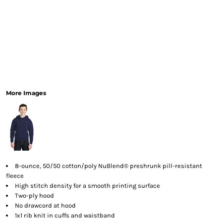
More Images
8-ounce, 50/50 cotton/poly NuBlend® preshrunk pill-resistant
fleece
High stitch density for a smooth printing surface
Two-ply hood
No drawcord at hood
1x1 rib knit in cuffs and waistband