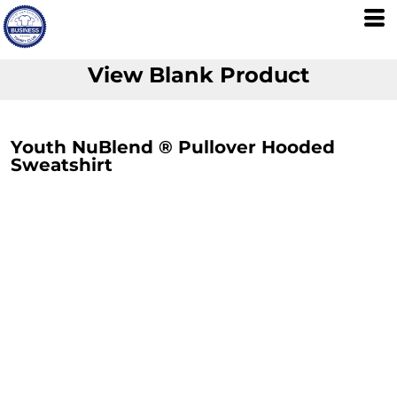
View Blank Product
Youth NuBlend ® Pullover Hooded
Sweatshirt