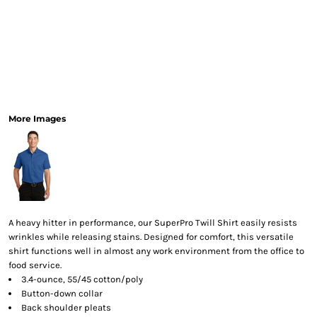
More Images
A heavy hitter in performance, our SuperPro Twill Shirt easily resists
wrinkles while releasing stains. Designed for comfort, this versatile
shirt functions well in almost any work environment from the office to
food service.
3.4-ounce, 55/45 cotton/poly
Button-down collar
Back shoulder pleats