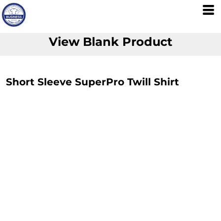
View Blank Product
Short Sleeve SuperPro Twill Shirt