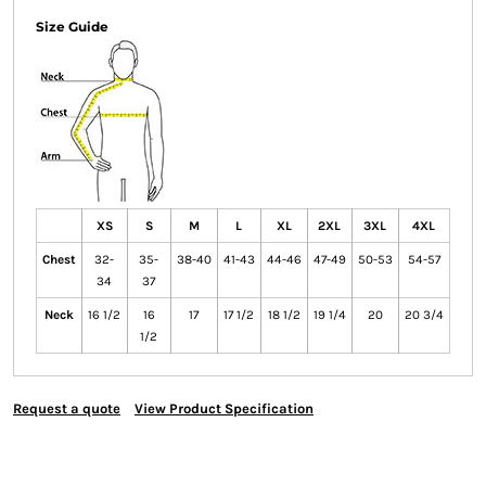
Size Guide
XS
S
M
L
XL
2XL
3XL
4XL
Chest
32-
35-
38-40
41-43
44-46
47-49
50-53
54-57
34
37
Neck
16 1/2
16
17
17 1/2
18 1/2
19 1/4
20
20 3/4
1/2
Request a quote
View Product Specification