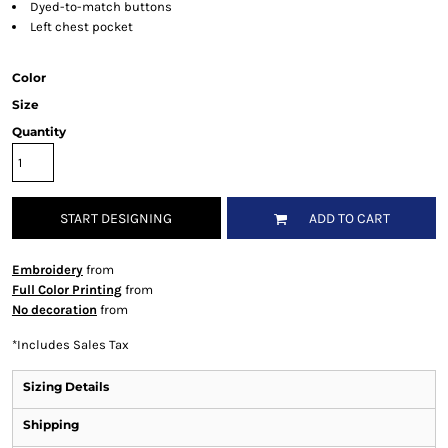
Dyed-to-match buttons
Left chest pocket
Color
Size
Quantity
START DESIGNING
ADD TO CART
Embroidery
from
Full Color Printing
from
No decoration
from
*
Includes Sales Tax
Sizing Details
Shipping