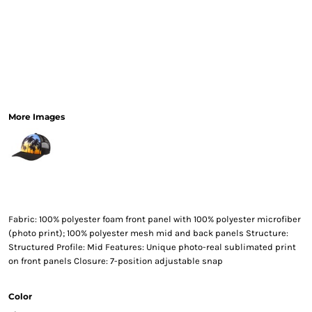
More Images
Fabric: 100% polyester foam front panel with 100% polyester microfiber
(photo print); 100% polyester mesh mid and back panels Structure:
Structured Profile: Mid Features: Unique photo-real sublimated print
on front panels Closure: 7-position adjustable snap
Color