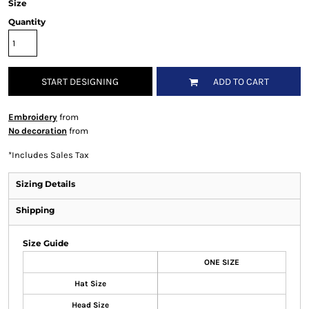
Size
Quantity
START DESIGNING
ADD TO CART
Embroidery
from
No decoration
from
*
Includes Sales Tax
Sizing Details
Shipping
Size Guide
ONE SIZE
Hat Size
Head Size