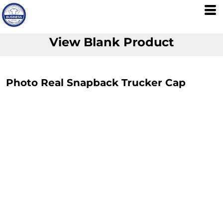
View Blank Product
Photo Real Snapback Trucker Cap