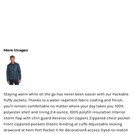
More Images
Staying warm while on the go has never been easier with our Packable
Puffy Jackets. Thanks to a water-repellent fabric coating and finish,
you'll remain comfortable no matter where your day takes you. 100%
polyester shell and lining 2.4-ounce, 100% polyfill insulation Interior
storm flap with chin guard Reverse coil zippers Zippered chest pocket
Front zippered pockets Elastic binding at cuffs Adjustable locking
drawcord at hem Port Pocket ® for decorationÂ access Dyed-to-match