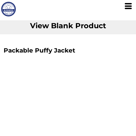
View Blank Product
Packable Puffy Jacket