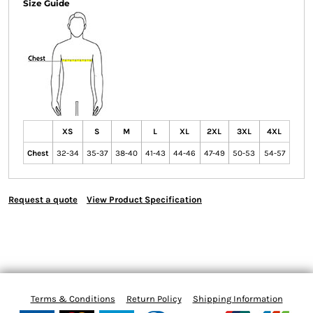
Size Guide
XS
S
M
L
XL
2XL
3XL
4XL
Chest
32-34
35-37
38-40
41-43
44-46
47-49
50-53
54-57
Request a quote
View Product Specification
Terms & Conditions
Return Policy
Shipping Information