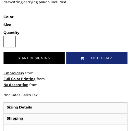
drawstring carrying pouch included
Color
Size
Quantity
START DESIGNING
ADD TO CART
Embroidery
from
Full Color Printing
from
No decoration
from
*
Includes Sales Tax
Sizing Details
Shipping