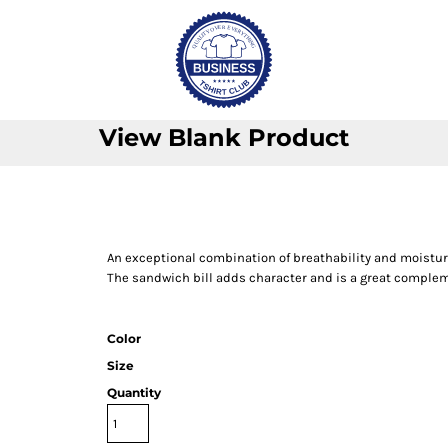
View Blank Product
An exceptional combination of breathability and moistur
The sandwich bill adds character and is a great complem
Color
Size
Quantity