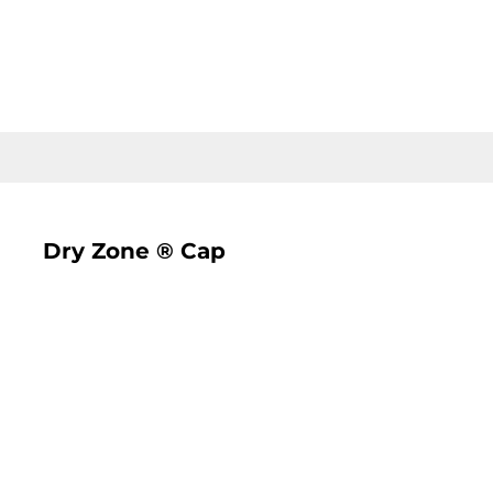
LOGIN
REGISTER
CART: 0 ITEM
Dry Zone ® Cap