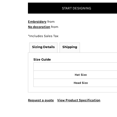
START DESIGNING
Embroidery
from
No decoration
from
*
Includes Sales Tax
Sizing Details
Shipping
Size Guide
Hat Size
Head Size
Request a quote
View Product Specification