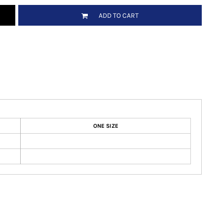
ADD TO CART
ONE SIZE