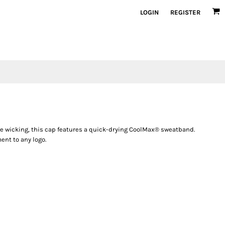
LOGIN
REGISTER
e wicking, this cap features a quick-drying CoolMax® sweatband.
ent to any logo.