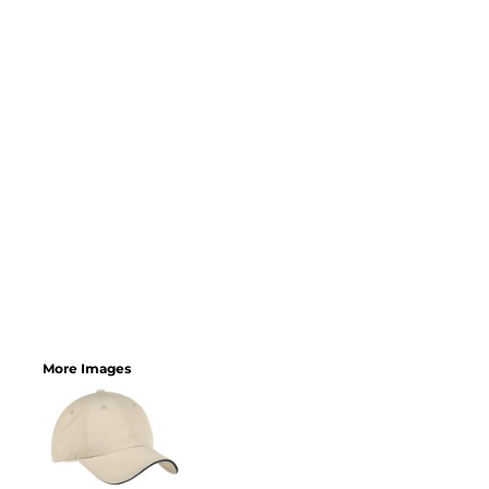
More Images