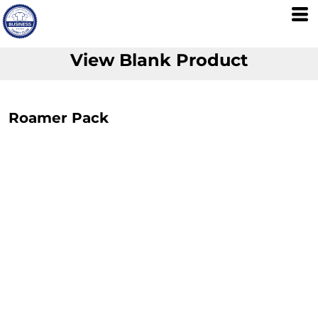
View Blank Product
Roamer Pack