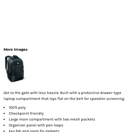
More Images
Get to the gate with less hassle. Built with a protective drawer-type
laptop compartment that lays flat on the belt for speedier screening.
100% poly
Checkpoint friendly
Large main compartment with two mesh pockets
Organizer panel with pen loops
key fob and room for gadgets