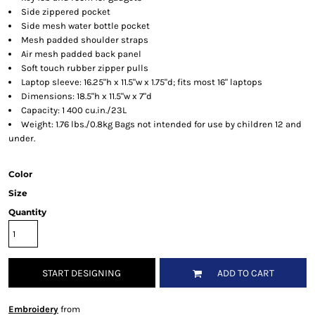
Side zippered pocket
Side mesh water bottle pocket
Mesh padded shoulder straps
Air mesh padded back panel
Soft touch rubber zipper pulls
Laptop sleeve: 16.25"h x 11.5"w x 1.75"d; fits most 16" laptops
Dimensions: 18.5"h x 11.5"w x 7"d
Capacity: 1 400 cu.in./23L
Weight: 1.76 lbs./0.8kg Bags not intended for use by children 12 and
under.
Color
Size
Quantity
START DESIGNING
ADD TO CART
Embroidery
from