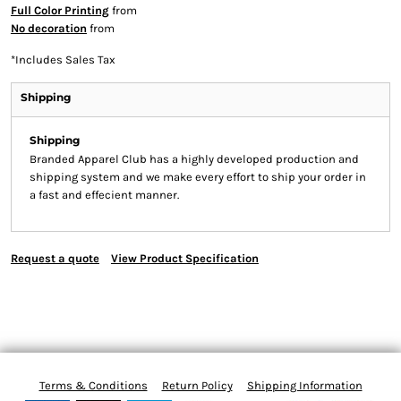
Full Color Printing
from
No decoration
from
*
Includes Sales Tax
Shipping
Shipping
Branded Apparel Club has a highly developed production and
shipping system and we make every effort to ship your order in
a fast and effecient manner.
Request a quote
View Product Specification
Terms & Conditions
Return Policy
Shipping Information