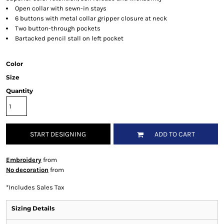
Open collar with sewn-in stays
6 buttons with metal collar gripper closure at neck
Two button-through pockets
Bartacked pencil stall on left pocket
Color
Size
Quantity
START DESIGNING
ADD TO CART
Embroidery
from
No decoration
from
*
Includes Sales Tax
Sizing Details