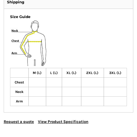
Shipping
Size Guide
M (L)
L (L)
XL (L)
2XL (L)
3XL (L)
Chest
Neck
Arm
Request a quote
View Product Specification