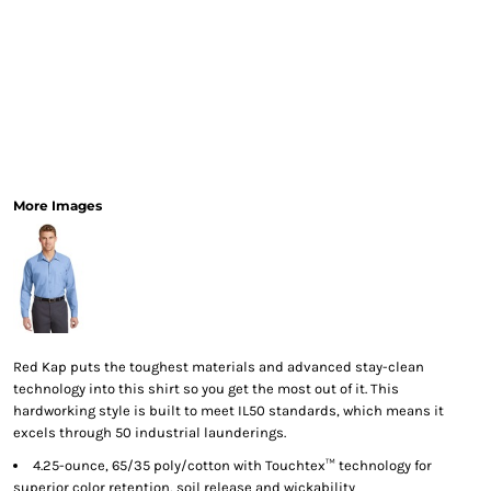
More Images
Red Kap puts the toughest materials and advanced stay-clean
technology into this shirt so you get the most out of it. This
hardworking style is built to meet IL50 standards, which means it
excels through 50 industrial launderings.
4.25-ounce, 65/35 poly/cotton with Touchtex™ technology for
superior color retention, soil release and wickability