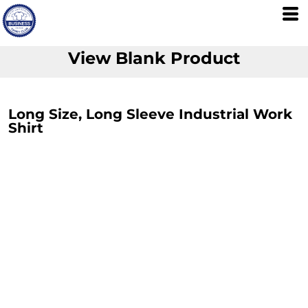
View Blank Product
Long Size, Long Sleeve Industrial Work
Shirt