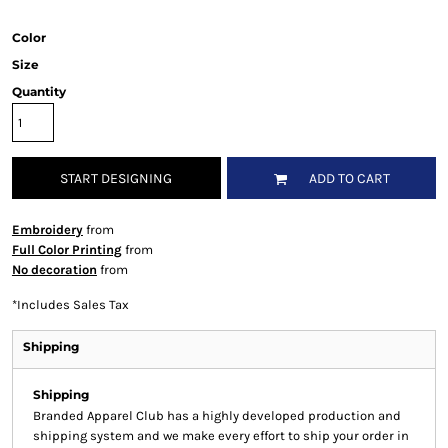
Color
Size
Quantity
START DESIGNING
ADD TO CART
Embroidery
from
Full Color Printing
from
No decoration
from
*
Includes Sales Tax
Shipping
Shipping
Branded Apparel Club has a highly developed production and
shipping system and we make every effort to ship your order in