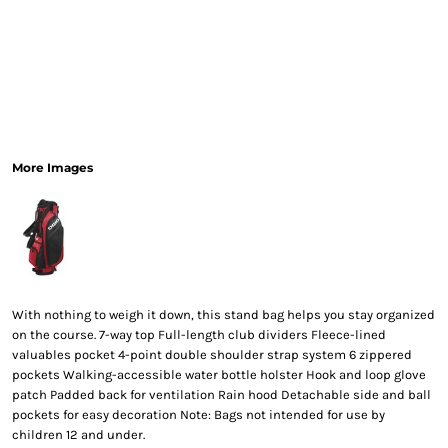
More Images
With nothing to weigh it down, this stand bag helps you stay organized
on the course. 7-way top Full-length club dividers Fleece-lined
valuables pocket 4-point double shoulder strap system 6 zippered
pockets Walking-accessible water bottle holster Hook and loop glove
patch Padded back for ventilation Rain hood Detachable side and ball
pockets for easy decoration Note: Bags not intended for use by
children 12 and under.