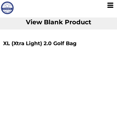
View Blank Product
XL (Xtra Light) 2.0 Golf Bag