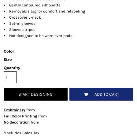
Gently contoured silhouette
Removable tag for comfort and relabeling
Crossover v-neck
Set-in sleeves
Sleeve stripes
Not designed to be worn over pads
Color
Size
Quantity
START DESIGNING
ADD TO CART
Embroidery
from
Full Color Printing
from
No decoration
from
*
Includes Sales Tax