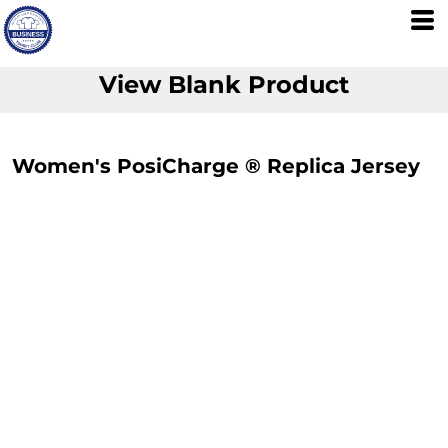
View Blank Product
Women's PosiCharge ® Replica Jersey