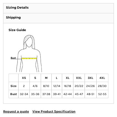
Sizing Details
Shipping
Size Guide
XS
S
M
L
XL
XXL
3XL
4XL
Size
2
4/6
8/10
12/14
16/18
20/22
24/26
28/30
Bust
32-34
35-36
37-38
39-41
42-44
45-47
48-51
52-55
Request a quote
View Product Specification