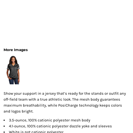
More Images
Show your support in a jersey that’s ready for the stands or outfit any
off-field team with a true athletic look. The mesh body guarantees
maximum breathability, while PosiCharge technology keeps colors
and logos bright.
3.5-ounce, 100% cationic polyester mesh body
4.1-ounce, 100% cationic polyester dazzle yoke and sleeves
White is not cationic polyester