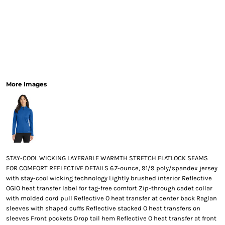
More Images
STAY-COOL WICKING LAYERABLE WARMTH STRETCH FLATLOCK SEAMS
FOR COMFORT REFLECTIVE DETAILS 6.7-ounce, 91/9 poly/spandex jersey
with stay-cool wicking technology Lightly brushed interior Reflective
OGIO heat transfer label for tag-free comfort Zip-through cadet collar
with molded cord pull Reflective O heat transfer at center back Raglan
sleeves with shaped cuffs Reflective stacked O heat transfers on
sleeves Front pockets Drop tail hem Reflective O heat transfer at front