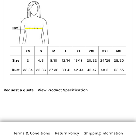
XS
S
M
L
XL
2XL
3XL
4XL
Size
2
4/6
8/10
12/14
16/18
20/22
24/26
28/30
Bust
32-34
35-36
37-38
39-41
42-44
45-47
48-51
52-55
Request a quote
View Product Specification
Terms & Conditions
Return Policy
Shipping Information