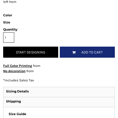
left hem
Color
Size
Quantity
START DESIGNING
ADD TO CART
Full Color Printing
from
No decoration
from
*
Includes Sales Tax
Sizing Details
Shipping
Size Guide