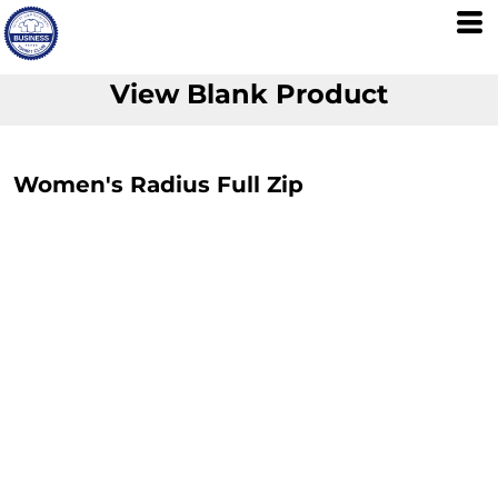
View Blank Product
Women's Radius Full Zip