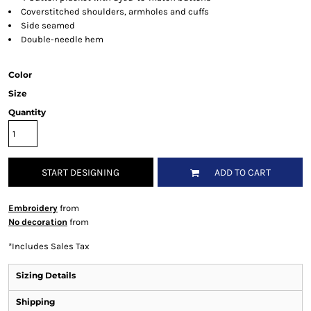
Coverstitched shoulders, armholes and cuffs
Side seamed
Double-needle hem
Color
Size
Quantity
START DESIGNING
ADD TO CART
Embroidery
from
No decoration
from
*
Includes Sales Tax
Sizing Details
Shipping