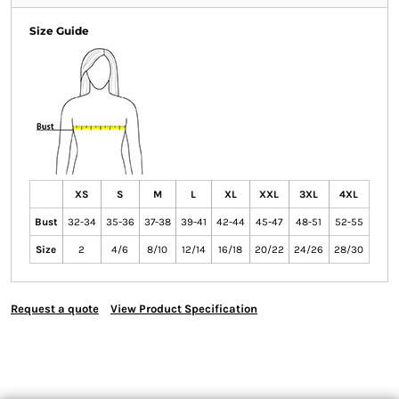
Size Guide
XS
S
M
L
XL
XXL
3XL
4XL
Bust
32-34
35-36
37-38
39-41
42-44
45-47
48-51
52-55
Size
2
4/6
8/10
12/14
16/18
20/22
24/26
28/30
Request a quote
View Product Specification