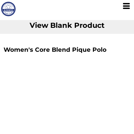
View Blank Product
Women's Core Blend Pique Polo