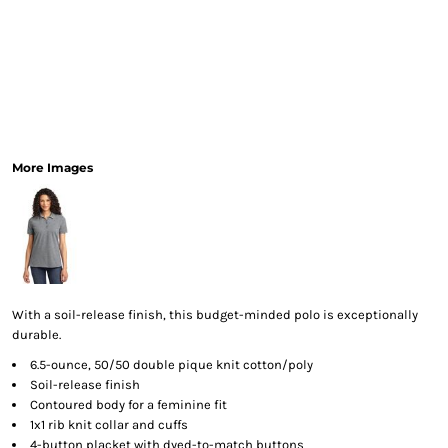
More Images
With a soil-release finish, this budget-minded polo is exceptionally
durable.
6.5-ounce, 50/50 double pique knit cotton/poly
Soil-release finish
Contoured body for a feminine fit
1x1 rib knit collar and cuffs
4-button placket with dyed-to-match buttons