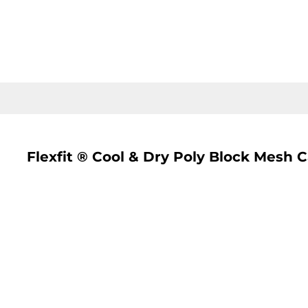
LOGIN
REGISTER
CART: 0 ITEM
Flexfit ® Cool & Dry Poly Block Mesh 