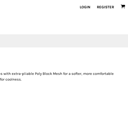
LOGIN
REGISTER
 with extra-pliable Poly Block Mesh for a softer, more comfortable
for coolness.