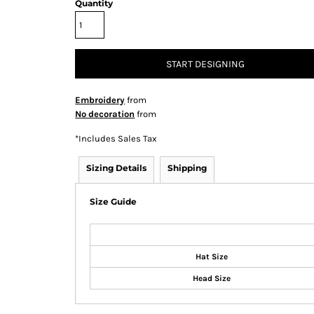
Quantity
START DESIGNING
Embroidery
from
No decoration
from
*
Includes Sales Tax
Sizing Details
Shipping
Size Guide
Hat Size
Head Size