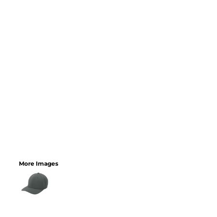
More Images