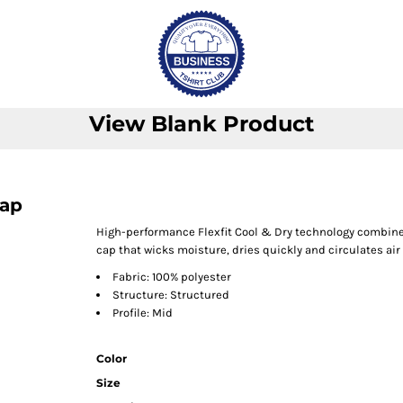
View Blank Product
Cap
High-performance Flexfit Cool & Dry technology combines
cap that wicks moisture, dries quickly and circulates air 
Fabric: 100% polyester
Structure: Structured
Profile: Mid
Color
Size