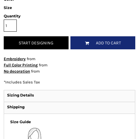
Size
Quantity
START DESIGNING
ADD TO CART
Embroidery
from
Full Color Printing
from
No decoration
from
*
Includes Sales Tax
Sizing Details
Shipping
Size Guide