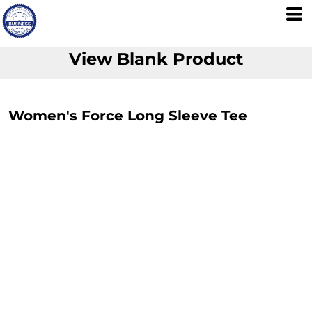
View Blank Product
Women's Force Long Sleeve Tee