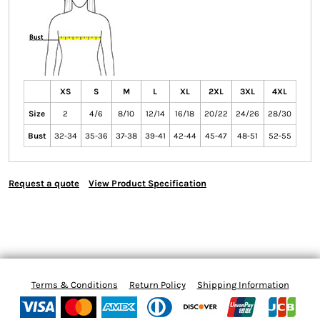
XS
S
M
L
XL
2XL
3XL
4XL
Size
2
4/6
8/10
12/14
16/18
20/22
24/26
28/30
Bust
32-34
35-36
37-38
39-41
42-44
45-47
48-51
52-55
Request a quote
View Product Specification
Terms & Conditions
Return Policy
Shipping Information