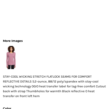
More Images
STAY-COOL WICKING STRETCH FLATLOCK SEAMS FOR COMFORT
REFLECTIVE DETAILS 5.2-ounce, 88/12 poly/spandex with stay-cool
wicking technology OGIO heat transfer label for tag-free comfort Cutout
back with strap Thumbholes for warmth Black reflective O heat
transfer on front left hem
Color