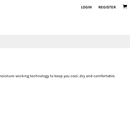
LOGIN
REGISTER
oisture-wicking technology to keep you cool, dry and comfortable.