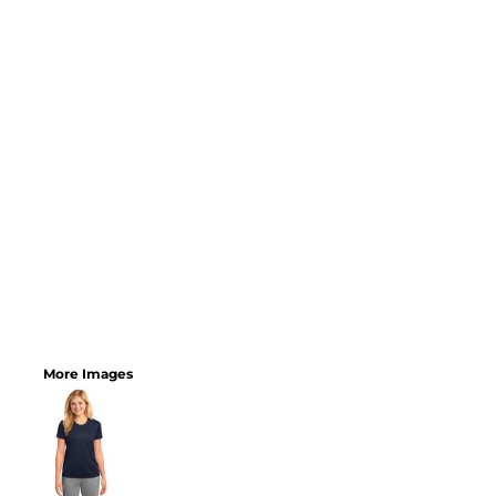
More Images