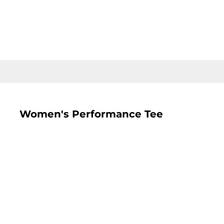
LOGIN
REGISTER
CART: 0 ITEM
Women's Performance Tee