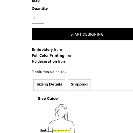
Size
Quantity
START DESIGNING
Embroidery
from
Full Color Printing
from
No decoration
from
*
Includes Sales Tax
Sizing Details
Shipping
Size Guide