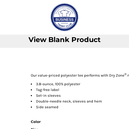
View Blank Product
®
Our value-priced polyester tee performs with Dry Zone
m
3.8-ounce, 100% polyester
Tag-free label
Set-in sleeves
Double-needle neck, sleeves and hem
Side seamed
Color