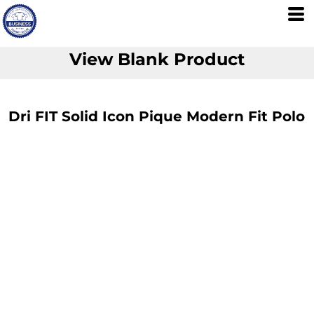
View Blank Product
Dri FIT Solid Icon Pique Modern Fit Polo