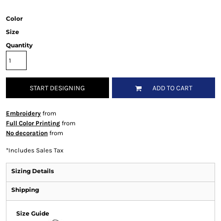
Color
Size
Quantity
START DESIGNING
ADD TO CART
Embroidery
from
Full Color Printing
from
No decoration
from
*
Includes Sales Tax
Sizing Details
Shipping
Size Guide