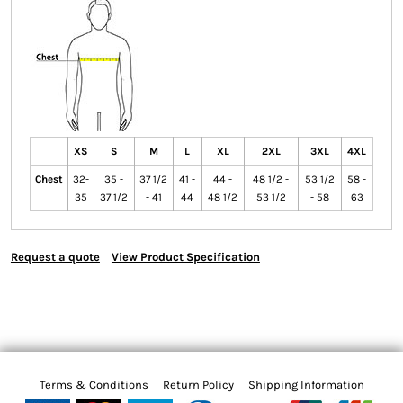
XS
S
M
L
XL
2XL
3XL
4XL
Chest
32-
35 -
37 1/2
41 -
44 -
48 1/2 -
53 1/2
58 -
35
37 1/2
- 41
44
48 1/2
53 1/2
- 58
63
Request a quote
View Product Specification
Terms & Conditions
Return Policy
Shipping Information