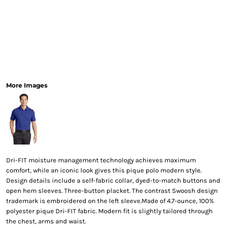
More Images
Dri-FIT moisture management technology achieves maximum
comfort, while an iconic look gives this pique polo modern style.
Design details include a self-fabric collar, dyed-to-match buttons and
open hem sleeves. Three-button placket. The contrast Swoosh design
trademark is embroidered on the left sleeve.Made of 4.7-ounce, 100%
polyester pique Dri-FIT fabric. Modern fit is slightly tailored through
the chest, arms and waist.