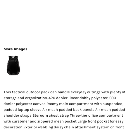
More Images
This tactical outdoor pack can handle everyday outings with plenty of
storage and organization. 420 denier linear dobby polyester, 600
denier polyester canvas Roomy main compartment with suspended,
padded laptop sleeve Air mesh padded back panels Air mesh padded
shoulder straps Sternum chest strap Three-tier office compartment
with carabiner and zippered mesh pocket Large front pocket for easy
decoration Exterior webbing daisy chain attachment system on front