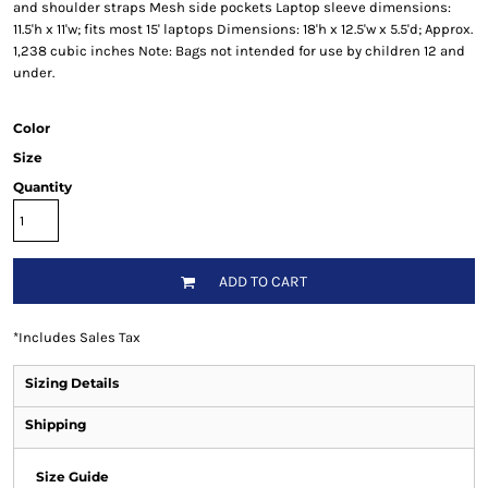
and shoulder straps Mesh side pockets Laptop sleeve dimensions:
11.5'h x 11'w; fits most 15' laptops Dimensions: 18'h x 12.5'w x 5.5'd; Approx.
1,238 cubic inches Note: Bags not intended for use by children 12 and
under.
Color
Size
Quantity
ADD TO CART
*
Includes Sales Tax
Sizing Details
Shipping
Size Guide