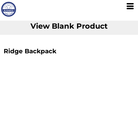
View Blank Product
Ridge Backpack