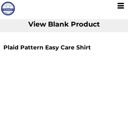
View Blank Product
Plaid Pattern Easy Care Shirt