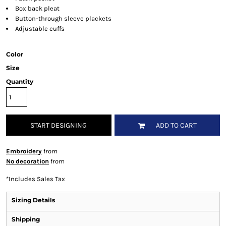
Box back pleat
Button-through sleeve plackets
Adjustable cuffs
Color
Size
Quantity
START DESIGNING
ADD TO CART
Embroidery
from
No decoration
from
*
Includes Sales Tax
Sizing Details
Shipping