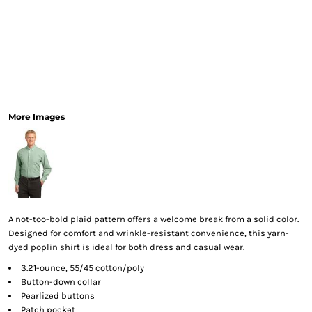
More Images
A not-too-bold plaid pattern offers a welcome break from a solid color.
Designed for comfort and wrinkle-resistant convenience, this yarn-
dyed poplin shirt is ideal for both dress and casual wear.
3.21-ounce, 55/45 cotton/poly
Button-down collar
Pearlized buttons
Patch pocket