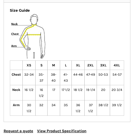
Size Guide
XS
S
M
L
XL
2XL
3XL
4XL
Chest
32-34
35-
38-
41-
44-46
47-49
50-53
54-57
37
40
43
Neck
16 1/2
16
17
17 1/2
18 1/2
19 1/4
20
20 3/4
1/2
Arm
30
32
34
35
36
37
38 1/2
39 1/2
1/2
1/2
1/2
Request a quote
View Product Specification