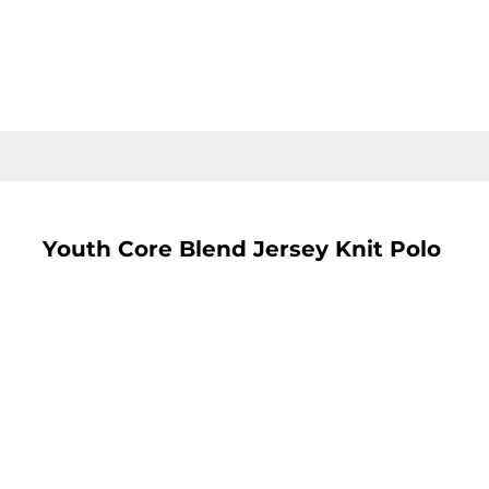
LOGIN
REGISTER
CART: 0 ITEM
Youth Core Blend Jersey Knit Polo