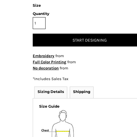
Size
Quantity
START DESIGNING
Embroidery
from
Full Color Printing
from
No decoration
from
*
Includes Sales Tax
Sizing Details
Shipping
Size Guide