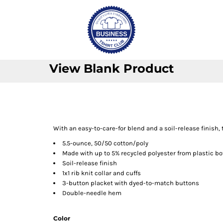
View Blank Product
With an easy-to-care-for blend and a soil-release finish, 
5.5-ounce, 50/50 cotton/poly
Made with up to 5% recycled polyester from plastic bo
Soil-release finish
1x1 rib knit collar and cuffs
3-button placket with dyed-to-match buttons
Double-needle hem
Color