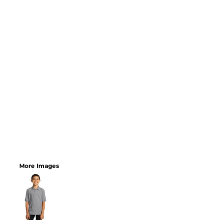
More Images