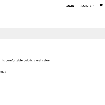
LOGIN
REGISTER
this comfortable polo is a real value.
ttles