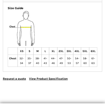
Size Guide
XS
S
M
L
XL
2XL
3XL
4XL
5XL
6XL
Chest
32-
35-
38-
41-
44-
47-
50-
54-
58-
61-
34
37
40
43
46
49
53
57
60
63
Request a quote
View Product Specification