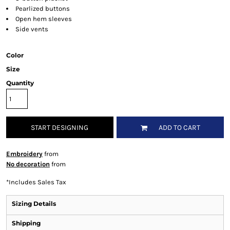
Pearlized buttons
Open hem sleeves
Side vents
Color
Size
Quantity
START DESIGNING
ADD TO CART
Embroidery
from
No decoration
from
*
Includes Sales Tax
Sizing Details
Shipping