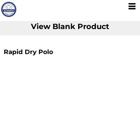
View Blank Product
Rapid Dry Polo