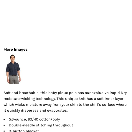
More Images
Soft and breathable, this baby pique polo has our exclusive Rapid Dry
moisture-wicking technology. This unique knit has a soft inner layer
which wicks moisture away from your skin to the shirt's surface where
it quickly disperses and evaporates.
5.6-ounce, 60/40 cotton/poly
Double-needle stitching throughout
3-button placket