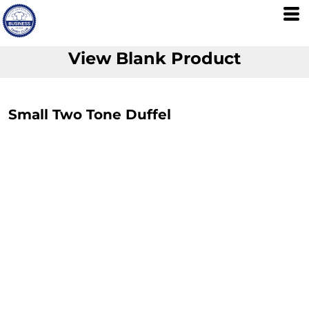
View Blank Product
Small Two Tone Duffel