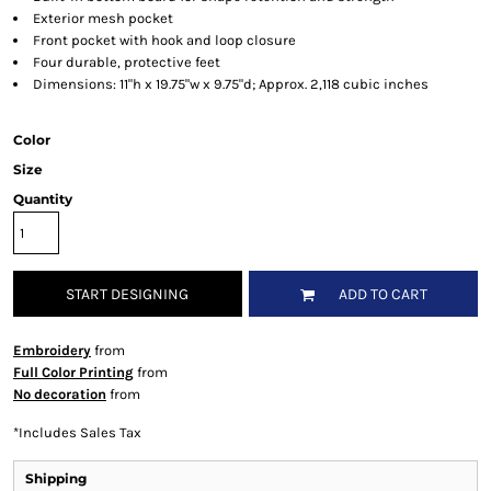
Exterior mesh pocket
Front pocket with hook and loop closure
Four durable, protective feet
Dimensions: 11"h x 19.75"w x 9.75"d; Approx. 2,118 cubic inches
Color
Size
Quantity
START DESIGNING
ADD TO CART
Embroidery
from
Full Color Printing
from
No decoration
from
*
Includes Sales Tax
Shipping