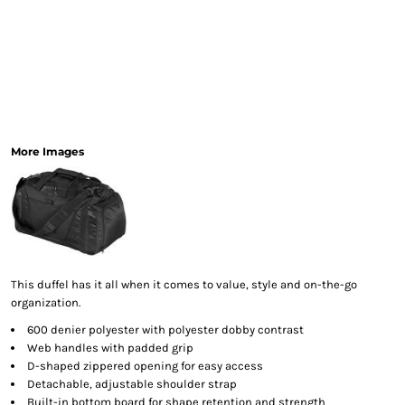
More Images
This duffel has it all when it comes to value, style and on-the-go
organization.
600 denier polyester with polyester dobby contrast
Web handles with padded grip
D-shaped zippered opening for easy access
Detachable, adjustable shoulder strap
Built-in bottom board for shape retention and strength