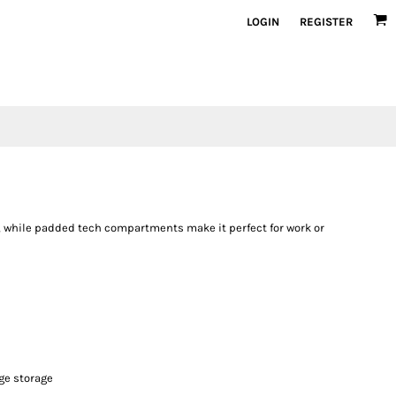
LOGIN
REGISTER
k, while padded tech compartments make it perfect for work or
age storage