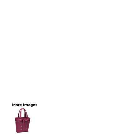
More Images