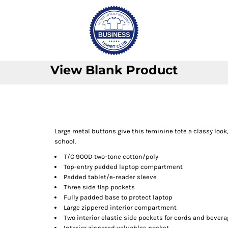
View Blank Product
Large metal buttons give this feminine tote a classy loo
school.
T/C 900D two-tone cotton/poly
Top-entry padded laptop compartment
Padded tablet/e-reader sleeve
Three side flap pockets
Fully padded base to protect laptop
Large zippered interior compartment
Two interior elastic side pockets for cords and bever
Interior zippered valuables pocket