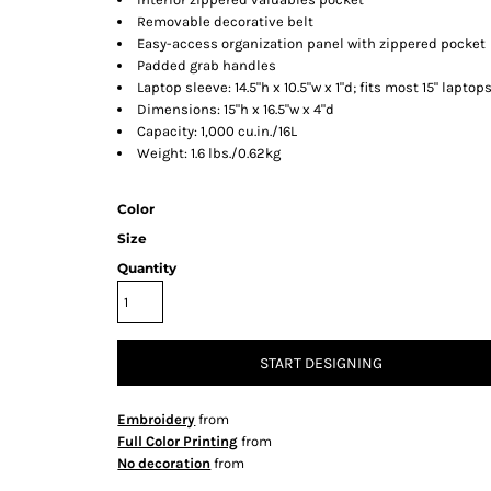
Removable decorative belt
Easy-access organization panel with zippered pocket
Padded grab handles
Laptop sleeve: 14.5"h x 10.5"w x 1"d; fits most 15" laptop
Dimensions: 15"h x 16.5"w x 4"d
Capacity: 1,000 cu.in./16L
Weight: 1.6 lbs./0.62kg
Color
Size
Quantity
START DESIGNING
Embroidery
from
Full Color Printing
from
No decoration
from