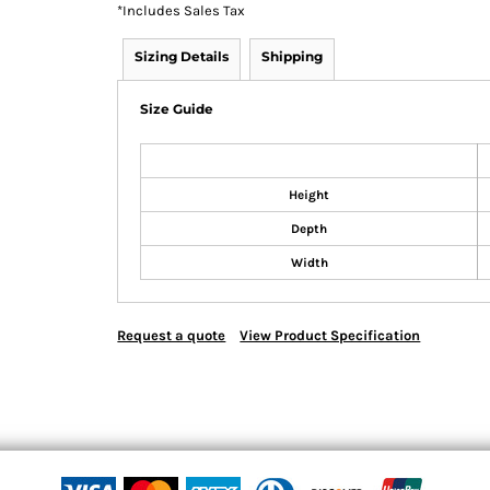
*
Includes Sales Tax
Sizing Details
Shipping
Size Guide
Height
Depth
Width
Request a quote
View Product Specification