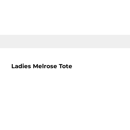
LOGIN
REGISTER
CART: 0 ITEM
Ladies Melrose Tote