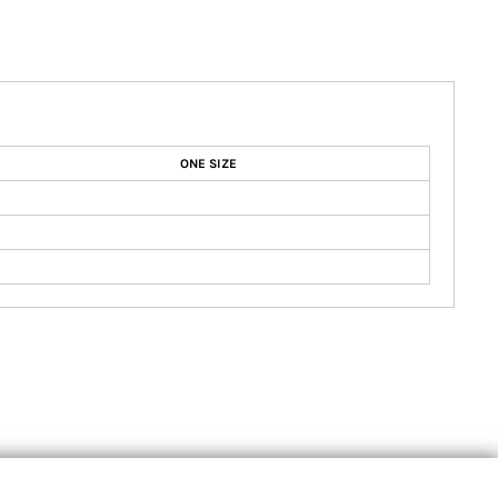
ONE SIZE