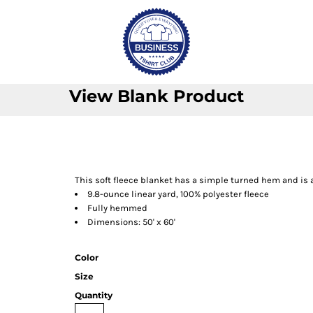
View Blank Product
This soft fleece blanket has a simple turned hem and is a
9.8-ounce linear yard, 100% polyester fleece
Fully hemmed
Dimensions: 50' x 60'
Color
Size
Quantity