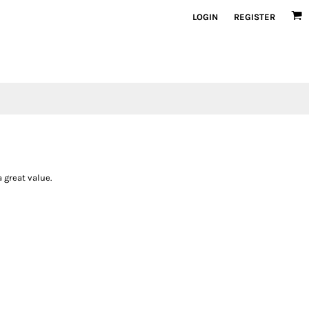
LOGIN
REGISTER
 great value.