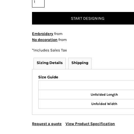
START DESIGNING
Embroidery
from
No decoration
from
*
Includes Sales Tax
Sizing Details
Shipping
Size Guide
Unfolded Length
Unfolded Width
Request a quote
View Product Specification