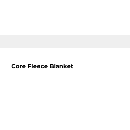
LOGIN
REGISTER
CART: 0 ITEM
Core Fleece Blanket