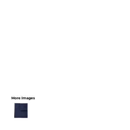
More Images