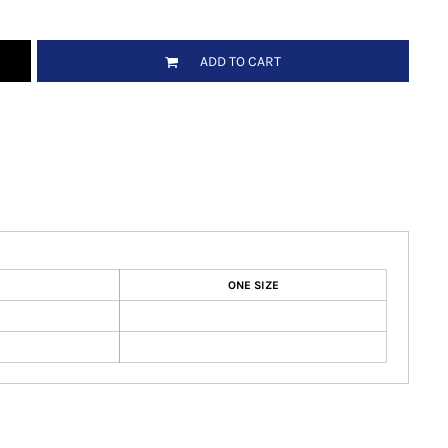
ADD TO CART
ONE SIZE