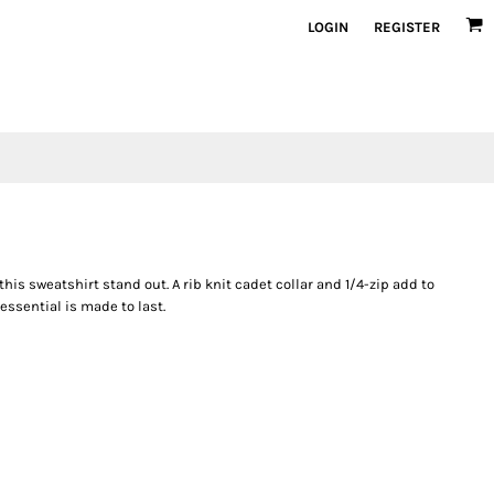
LOGIN
REGISTER
this sweatshirt stand out. A rib knit cadet collar and 1/4-zip add to
essential is made to last.