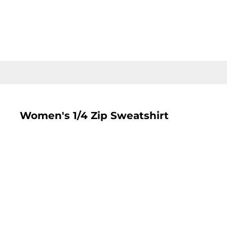
LOGIN
REGISTER
CART: 0 ITEM
Women's 1/4 Zip Sweatshirt