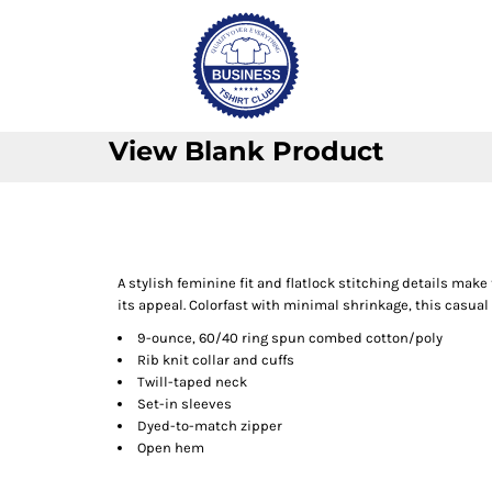
View Blank Product
A stylish feminine fit and flatlock stitching details make 
its appeal. Colorfast with minimal shrinkage, this casual 
9-ounce, 60/40 ring spun combed cotton/poly
Rib knit collar and cuffs
Twill-taped neck
Set-in sleeves
Dyed-to-match zipper
Open hem