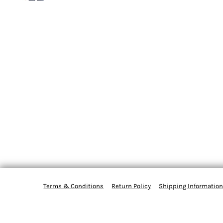
Terms & Conditions
Return Policy
Shipping Informatio