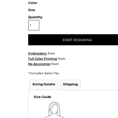
Color
Size
Quantity
START DESIGNING
Embroidery
from
Full Color Printing
from
No decoration
from
*
Includes Sales Tax
Sizing Details
Shipping
Size Guide