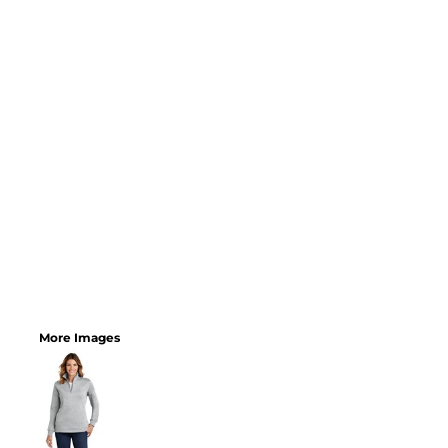
More Images