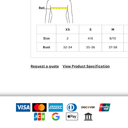
XS
S
M
Size
2
4/6
8/10
Bust
32-34
35-36
37-38
Request a quote
View Product Specification
n