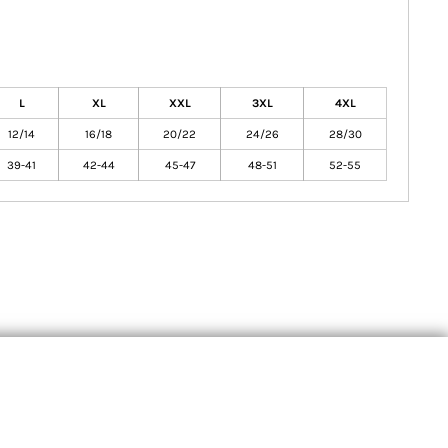
L
XL
XXL
3XL
4XL
12/14
16/18
20/22
24/26
28/30
39-41
42-44
45-47
48-51
52-55