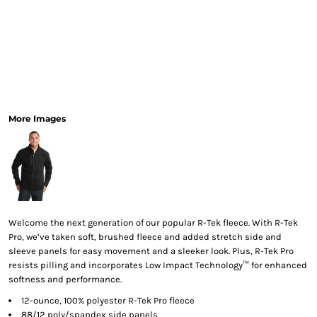
More Images
Welcome the next generation of our popular R-Tek fleece. With R-Tek
Pro, we’ve taken soft, brushed fleece and added stretch side and
sleeve panels for easy movement and a sleeker look. Plus, R-Tek Pro
resists pilling and incorporates Low Impact Technology™ for enhanced
softness and performance.
12-ounce, 100% polyester R-Tek Pro fleece
88/12 poly/spandex side panels