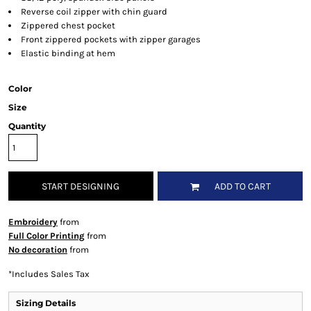
Reverse coil zipper with chin guard
Zippered chest pocket
Front zippered pockets with zipper garages
Elastic binding at hem
Color
Size
Quantity
START DESIGNING
ADD TO CART
Embroidery
from
Full Color Printing
from
No decoration
from
*
Includes Sales Tax
Sizing Details