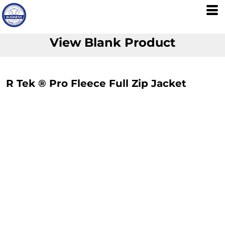
View Blank Product
R Tek ® Pro Fleece Full Zip Jacket