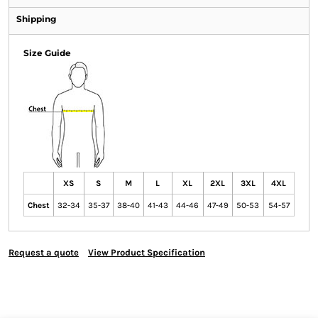
Shipping
Size Guide
XS
S
M
L
XL
2XL
3XL
4XL
Chest
32-34
35-37
38-40
41-43
44-46
47-49
50-53
54-57
Request a quote
View Product Specification