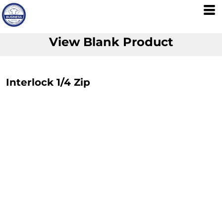
View Blank Product
Interlock 1/4 Zip