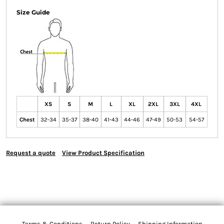
Size Guide
XS
S
M
L
XL
2XL
3XL
4XL
Chest
32-34
35-37
38-40
41-43
44-46
47-49
50-53
54-57
Request a quote
View Product Specification
Terms & Conditions
Return Policy
Shipping Information