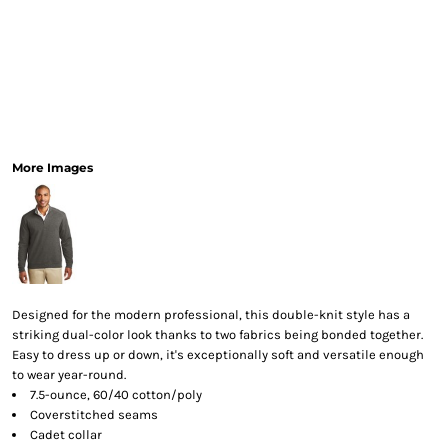
More Images
Designed for the modern professional, this double-knit style has a
striking dual-color look thanks to two fabrics being bonded together.
Easy to dress up or down, it's exceptionally soft and versatile enough
to wear year-round.
7.5-ounce, 60/40 cotton/poly
Coverstitched seams
Cadet collar