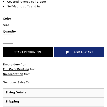
Covered reverse coil zipper
Self-fabric cuffs and hem
Color
Size
Quantity
START DESIGNING
ADD TO CART
Embroidery
from
Full Color Printing
from
No decoration
from
*
Includes Sales Tax
Sizing Details
Shipping