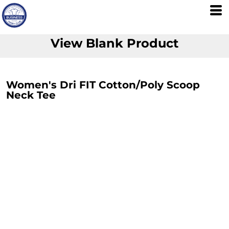
View Blank Product
Women's Dri FIT Cotton/Poly Scoop
Neck Tee