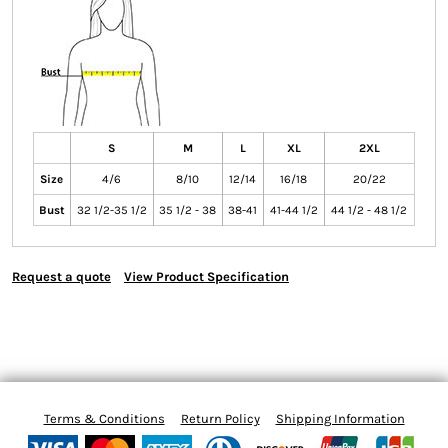
S
M
L
XL
2XL
Size
4/6
8/10
12/14
16/18
20/22
Bust
32 1/2-35 1/2
35 1/2 - 38
38-41
41-44 1/2
44 1/2 - 48 1/2
Request a quote
View Product Specification
Terms & Conditions
Return Policy
Shipping Information