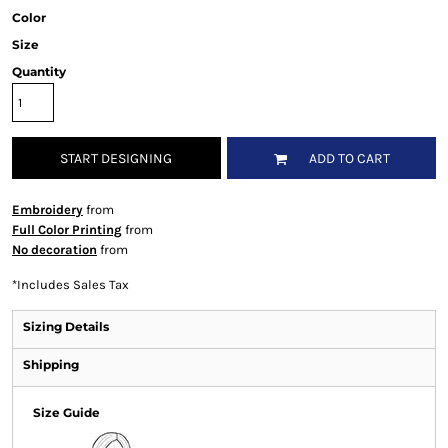
Color
Size
Quantity
START DESIGNING
ADD TO CART
Embroidery
from
Full Color Printing
from
No decoration
from
*
Includes Sales Tax
Sizing Details
Shipping
Size Guide