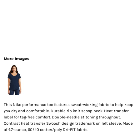
More Images
This Nike performance tee features sweat-wicking fabric to help keep
you dry and comfortable. Durable rib knit scoop neck. Heat transfer
label for tag-free comfort. Double-needle stitching throughout.
Contrast heat transfer Swoosh design trademark on left sleeve. Made
of 4.7-ounce, 60/40 cotton/poly Dri-FIT fabric.