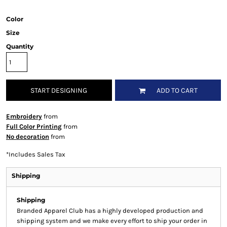
Color
Size
Quantity
START DESIGNING
ADD TO CART
Embroidery
from
Full Color Printing
from
No decoration
from
*
Includes Sales Tax
Shipping
Shipping
Branded Apparel Club has a highly developed production and
shipping system and we make every effort to ship your order in