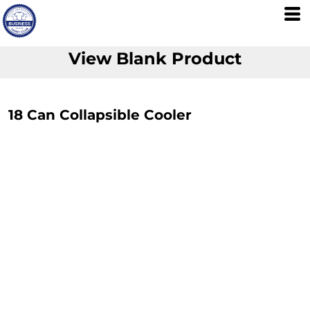
View Blank Product
18 Can Collapsible Cooler