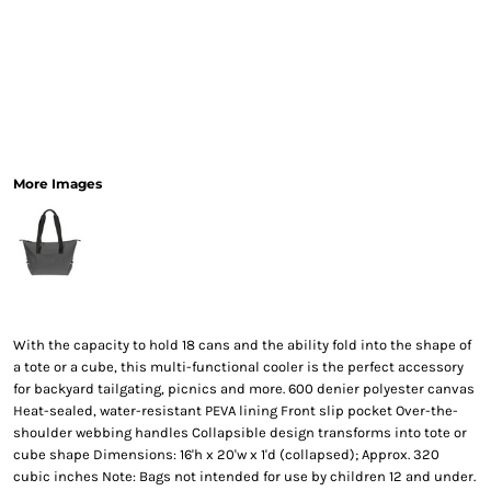
More Images
With the capacity to hold 18 cans and the ability fold into the shape of
a tote or a cube, this multi-functional cooler is the perfect accessory
for backyard tailgating, picnics and more. 600 denier polyester canvas
Heat-sealed, water-resistant PEVA lining Front slip pocket Over-the-
shoulder webbing handles Collapsible design transforms into tote or
cube shape Dimensions: 16'h x 20'w x 1'd (collapsed); Approx. 320
cubic inches Note: Bags not intended for use by children 12 and under.