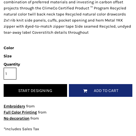
combination of preferred materials and investing in carbon offset
projects through the ClimeCo Certified Product ™ Program Recycled
natural color twill back neck tape Recycled natural color drawcords
2x1 rib knit side panels, cuffs, pocket opening and hem Metal YKK
zipper with dyed-to-match zipper tape Side seamed Recycled, undyed
tear-away label Coverstitch details throughout
Color
Size
Quantity
START DESIGNING
ADD TO CART
Embroidery
from
Full Color Printing
from
No decoration
from
*
Includes Sales Tax