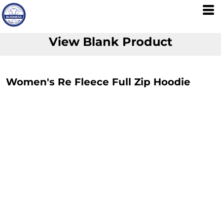
View Blank Product
Women's Re Fleece Full Zip Hoodie