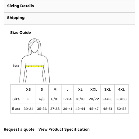
Sizing Details
Shipping
Size Guide
XS
S
M
L
XL
XXL
3XL
4XL
Size
2
4/6
8/10
12/14
16/18
20/22
24/26
28/30
Bust
32-34
35-36
37-38
39-41
42-44
45-47
48-51
52-55
Request a quote
View Product Specification