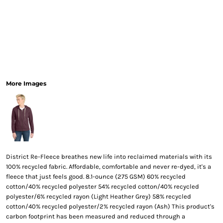
More Images
District Re-Fleece breathes new life into reclaimed materials with its
100% recycled fabric. Affordable, comfortable and never re-dyed, it's a
fleece that just feels good. 8.1-ounce (275 GSM) 60% recycled
cotton/40% recycled polyester 54% recycled cotton/40% recycled
polyester/6% recycled rayon (Light Heather Grey) 58% recycled
cotton/40% recycled polyester/2% recycled rayon (Ash) This product's
carbon footprint has been measured and reduced through a