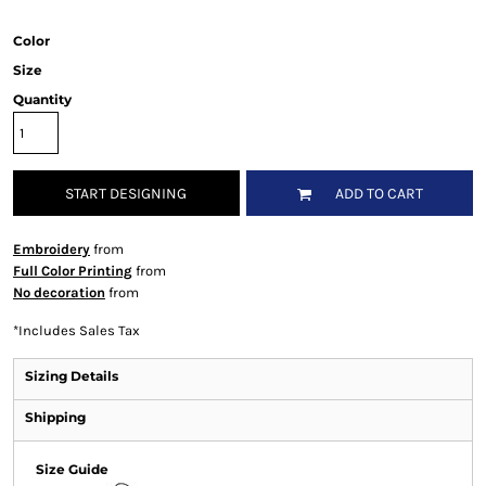
Color
Size
Quantity
START DESIGNING
ADD TO CART
Embroidery
from
Full Color Printing
from
No decoration
from
*
Includes Sales Tax
Sizing Details
Shipping
Size Guide