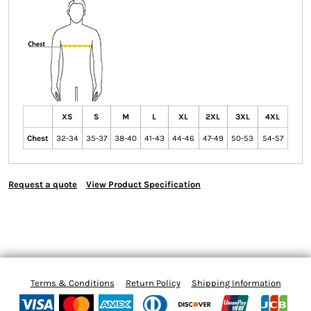
XS
S
M
L
XL
2XL
3XL
4XL
Chest
32-34
35-37
38-40
41-43
44-46
47-49
50-53
54-57
Request a quote
View Product Specification
Terms & Conditions
Return Policy
Shipping Information