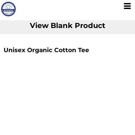
View Blank Product
Unisex Organic Cotton Tee