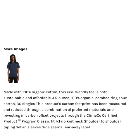
More Images
Made with 100% organic cotton, this eco-friendly tee is both
sustainable and affordable. 4.5-ounce, 100% organic, combed ring spun
cotton, 30 singles This product's carbon footprint has been measured
and reduced through a combination of preferred materials and
investing in carbon offset projects through the ClimeCo Certified
Product ™ Program Classic fit 1x1 rib knit neck Shoulder to shoulder
taping Set-in sleeves Side seams Tear-away label