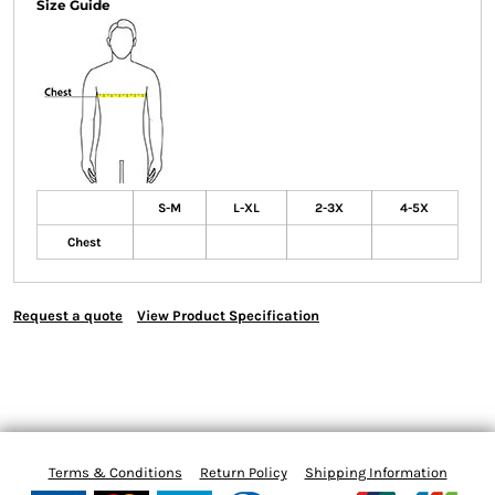
Size Guide
S-M
L-XL
2-3X
4-5X
Chest
Request a quote
View Product Specification
Terms & Conditions
Return Policy
Shipping Information