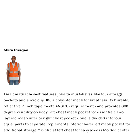
More Images
This breathable vest features jobsite must-haves like four storage
pockets and a mic clip. 100% polyester mesh for breathability Durable,
reflective 2-inch tape meets ANSI 107 requirements and provides 360-
degree visibility on body Left chest mesh pocket for essentials Two
layered mesh interior right chest pockets: one is divided into four
equal parts to separate implements Interior lower left mesh pocket for
additional storage Mic clip at left chest for easy access Molded center