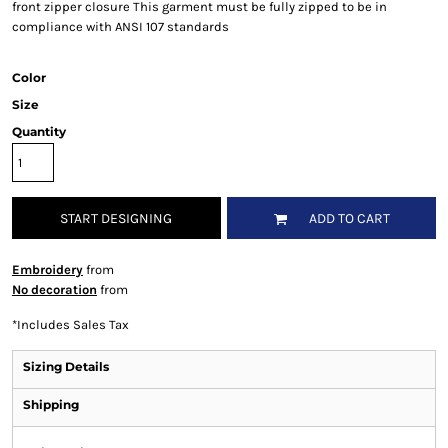
front zipper closure This garment must be fully zipped to be in
compliance with ANSI 107 standards
Color
Size
Quantity
START DESIGNING
ADD TO CART
Embroidery
from
No decoration
from
*
Includes Sales Tax
Sizing Details
Shipping