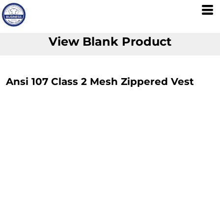
View Blank Product
Ansi 107 Class 2 Mesh Zippered Vest