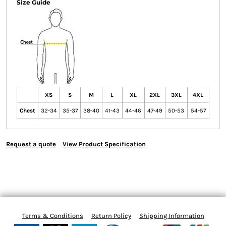
Size Guide
XS
S
M
L
XL
2XL
3XL
4XL
Chest
32-34
35-37
38-40
41-43
44-46
47-49
50-53
54-57
Request a quote
View Product Specification
Terms & Conditions
Return Policy
Shipping Information