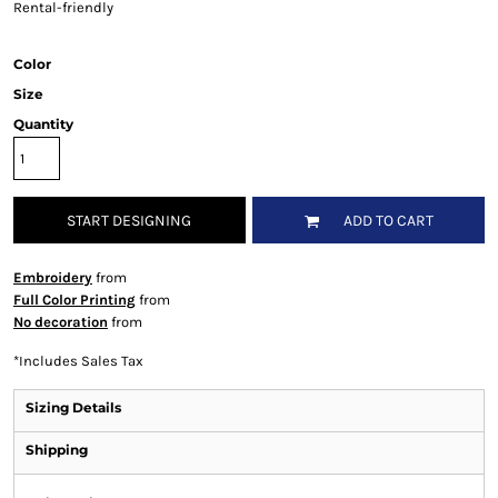
Rental-friendly
Color
Size
Quantity
START DESIGNING
ADD TO CART
Embroidery
from
Full Color Printing
from
No decoration
from
*
Includes Sales Tax
Sizing Details
Shipping