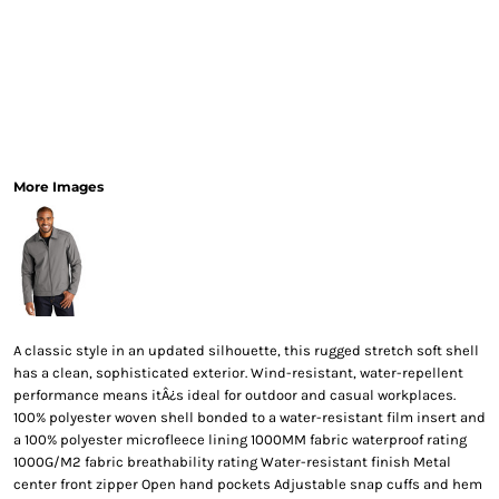
More Images
A classic style in an updated silhouette, this rugged stretch soft shell
has a clean, sophisticated exterior. Wind-resistant, water-repellent
performance means itÂ¿s ideal for outdoor and casual workplaces.
100% polyester woven shell bonded to a water-resistant film insert and
a 100% polyester microfleece lining 1000MM fabric waterproof rating
1000G/M2 fabric breathability rating Water-resistant finish Metal
center front zipper Open hand pockets Adjustable snap cuffs and hem