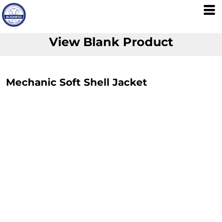
View Blank Product
Mechanic Soft Shell Jacket