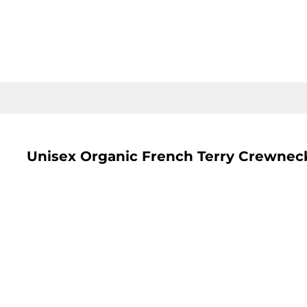
LOGIN
REGISTER
CART: 0 ITEM
Unisex Organic French Terry Crewnec