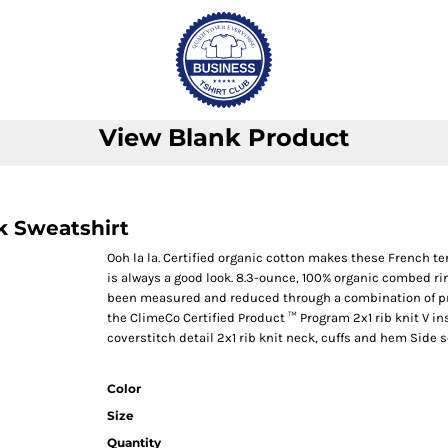
View Blank Product
k Sweatshirt
Ooh la la. Certified organic cotton makes these French t
is always a good look. 8.3-ounce, 100% organic combed ri
been measured and reduced through a combination of pre
the ClimeCo Certified Product ™ Program 2x1 rib knit V in
coverstitch detail 2x1 rib knit neck, cuffs and hem Side
Color
Size
Quantity