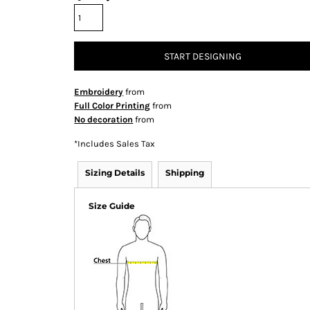
START DESIGNING
Embroidery
from
Full Color Printing
from
No decoration
from
*
Includes Sales Tax
Sizing Details
Shipping
Size Guide