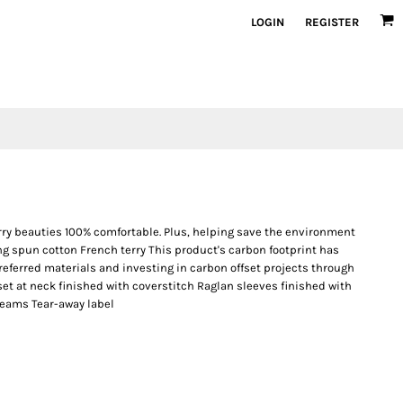
LOGIN
REGISTER
erry beauties 100% comfortable. Plus, helping save the environment
ng spun cotton French terry This product's carbon footprint has
ferred materials and investing in carbon offset projects through
set at neck finished with coverstitch Raglan sleeves finished with
 seams Tear-away label