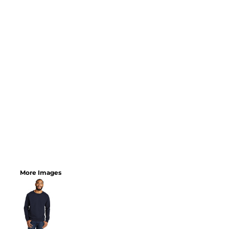
More Images